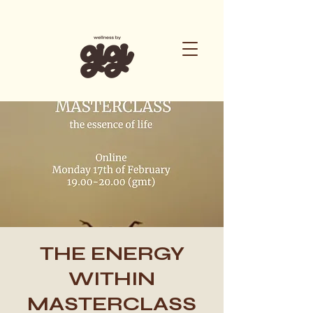
THE ENERGY
WITHIN
MASTERCLASS