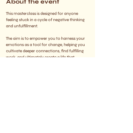
About the event
This masterclass is designed for anyone 
feeling stuck in a cycle of negative thinking 
and unfulfillment. 
The aim is to empower you to harness your 
emotions as a tool for change, helping you 
cultivate deeper connections, find fulfilling 
work, and ultimately create a life that 
resonates with your true desires.
Join us on this journey of self-discovery and 
empowerment and let your light shine 
brighter than ever :) 
With love, 
Gigi x 
Share this event