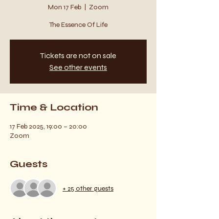
Mon 17 Feb
  |  
Zoom
The Essence Of Life
Tickets are not on sale
See other events
Time & Location
17 Feb 2025, 19:00 – 20:00
Zoom
Guests
+ 25 other guests